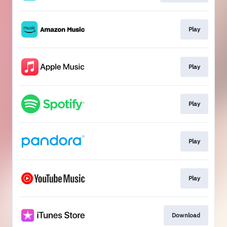
Play
Play
Play
Play
Play
Download