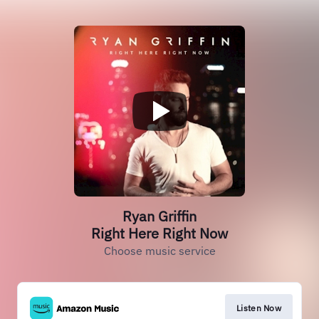
Ryan Griffin
Right Here Right Now
Choose music service
Listen Now